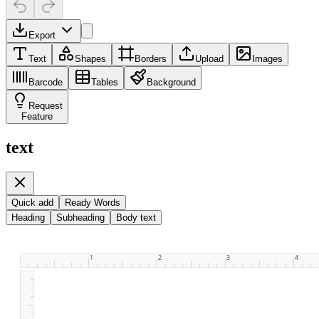
Export
Text
Shapes
Borders
Upload
Images
Barcode
Tables
Background
Request
Feature
text
Quick add
Ready Words
Heading
Subheading
Body text