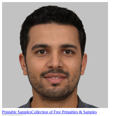
Printable Samples
Collection of Free Printables & Samples